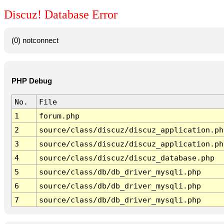
Discuz! Database Error
(0) notconnect
PHP Debug
No.
File
1
forum.php
2
source/class/discuz/discuz_application.ph
3
source/class/discuz/discuz_application.ph
4
source/class/discuz/discuz_database.php
5
source/class/db/db_driver_mysqli.php
6
source/class/db/db_driver_mysqli.php
7
source/class/db/db_driver_mysqli.php