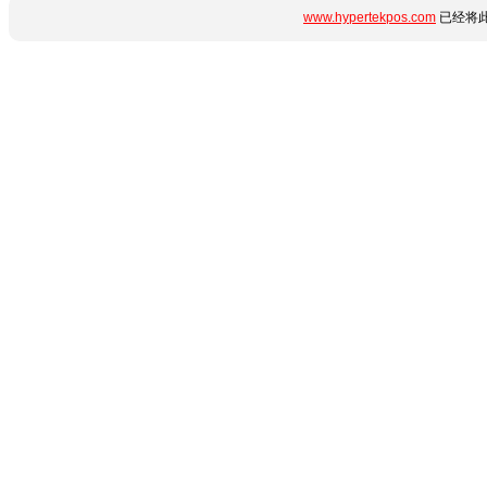
www.hypertekpos.com
已经将此