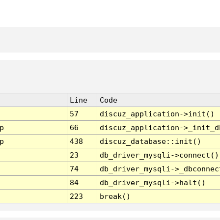
Line
Code
57
discuz_application->init()
p
66
discuz_application->_init_d
p
438
discuz_database::init()
23
db_driver_mysqli->connect()
74
db_driver_mysqli->_dbconnec
84
db_driver_mysqli->halt()
223
break()