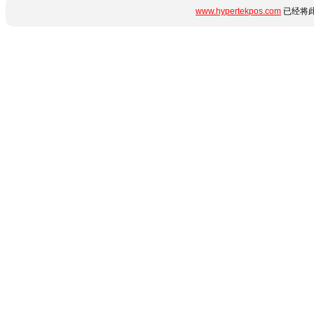
www.hypertekpos.com
已经将此