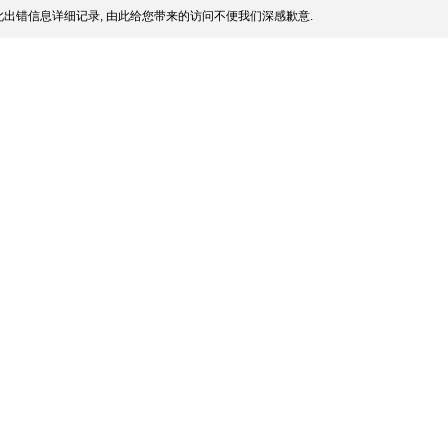
出错信息详细记录, 由此给您带来的访问不便我们深感歉意.