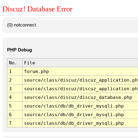
Discuz! Database Error
(0) notconnect
PHP Debug
No.
File
1
forum.php
2
source/class/discuz/discuz_application.ph
3
source/class/discuz/discuz_application.ph
4
source/class/discuz/discuz_database.php
5
source/class/db/db_driver_mysqli.php
6
source/class/db/db_driver_mysqli.php
7
source/class/db/db_driver_mysqli.php