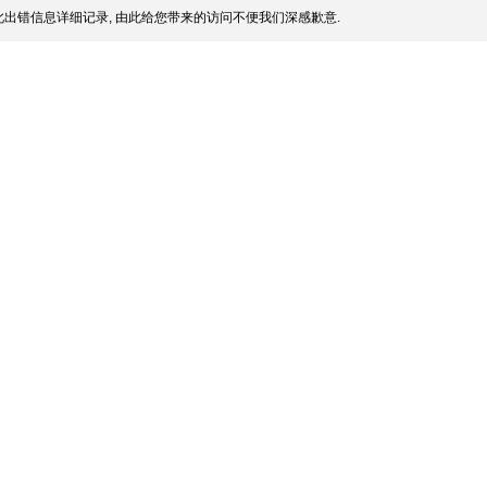
出错信息详细记录, 由此给您带来的访问不便我们深感歉意.