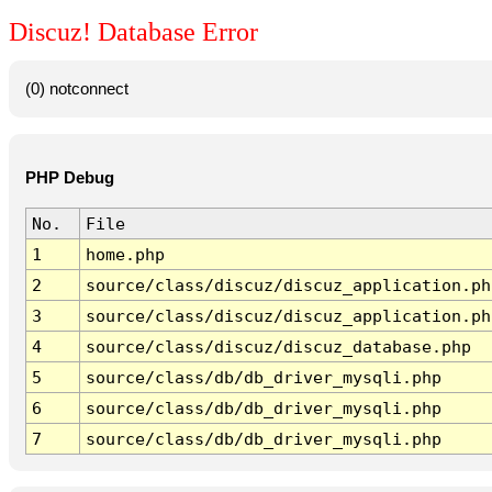
Discuz! Database Error
(0) notconnect
PHP Debug
No.
File
1
home.php
2
source/class/discuz/discuz_application.ph
3
source/class/discuz/discuz_application.ph
4
source/class/discuz/discuz_database.php
5
source/class/db/db_driver_mysqli.php
6
source/class/db/db_driver_mysqli.php
7
source/class/db/db_driver_mysqli.php