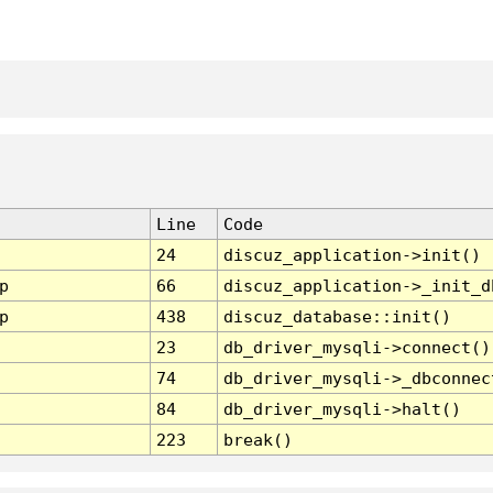
Line
Code
24
discuz_application->init()
p
66
discuz_application->_init_d
p
438
discuz_database::init()
23
db_driver_mysqli->connect()
74
db_driver_mysqli->_dbconnec
84
db_driver_mysqli->halt()
223
break()