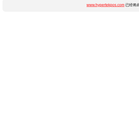
www.hypertekpos.com
已经将此